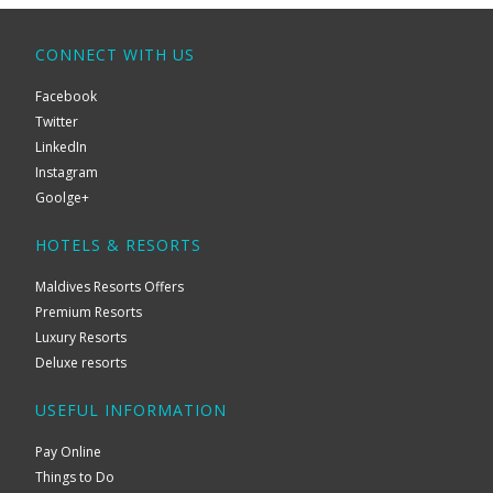
CONNECT WITH US
Facebook
Twitter
LinkedIn
Instagram
Goolge+
HOTELS & RESORTS
Maldives Resorts Offers
Premium Resorts
Luxury Resorts
Deluxe resorts
USEFUL INFORMATION
Pay Online
Things to Do