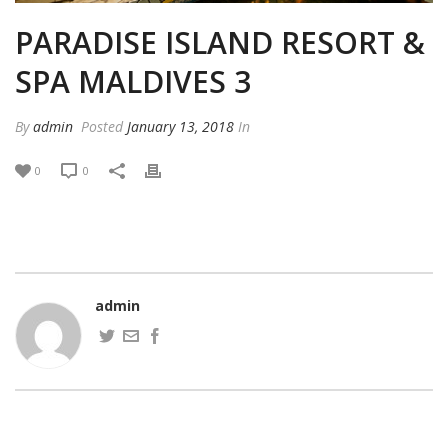
PARADISE ISLAND RESORT &
SPA MALDIVES 3
By
admin
Posted
January 13, 2018
In
0
0
admin