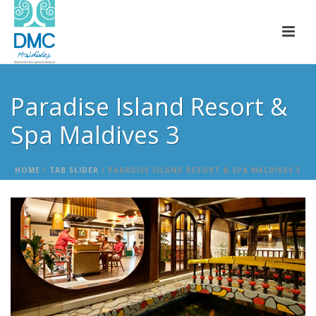
Paradise Island Resort &
Spa Maldives 3
HOME
/
TAB SLIDER
/ PARADISE ISLAND RESORT & SPA MALDIVES 3