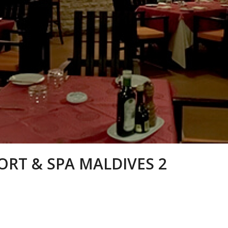
ORT & SPA MALDIVES 2