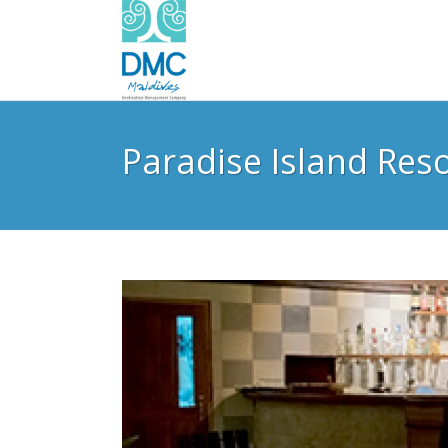
Paradise Island Res