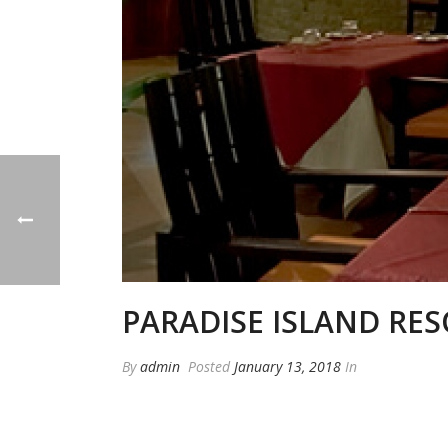
PARADISE ISLAND RES
By
admin
Posted
January 13, 2018
In