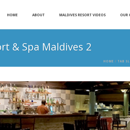
HOME
ABOUT
MALDIVES RESORT VIDEOS
OUR 
ort & Spa Maldives 2
HOME
/
TAB SL