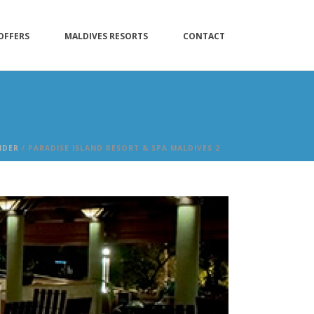
OFFERS
MALDIVES RESORTS
CONTACT
IDER
/ PARADISE ISLAND RESORT & SPA MALDIVES 2