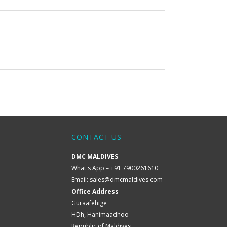
CONTACT US
DMC MALDIVES
What's App – +91 7900261610
Email:
sales@dmcmaldives.com
Office Address
Guraafehige
HDh, Hanimaadhoo
Republic of Maldives