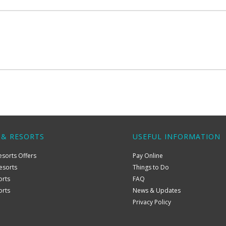
 & RESORTS
USEFUL INFORMATION
esorts Offers
Pay Online
esorts
Things to Do
orts
FAQ
orts
News & Updates
Privacy Policy