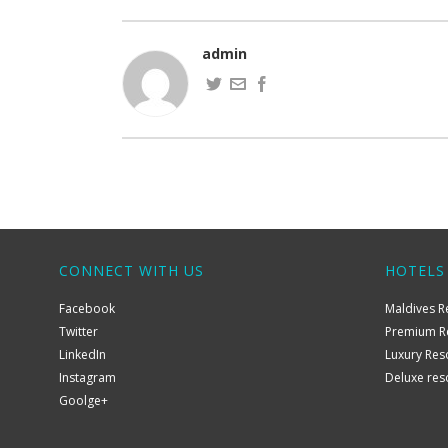
admin
CONNECT WITH US
HOTELS
Facebook
Maldives R
Twitter
Premium R
LinkedIn
Luxury Res
Instagram
Deluxe res
Goolge+