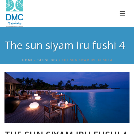
The sun siyam iru fushi 4
HOME
/
TAB SLIDER
/ THE SUN SIYAM IRU FUSHI 4