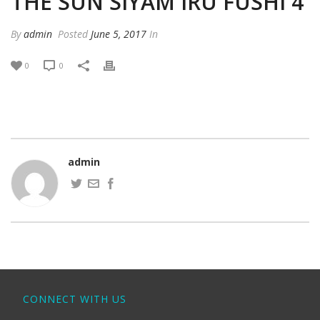
THE SUN SIYAM IRU FUSHI 4
By
admin
Posted
June 5, 2017
In
0
0
admin
CONNECT WITH US