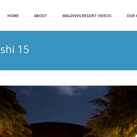
HOME
ABOUT
MALDIVES RESORT VIDEOS
OUR 
shi 15