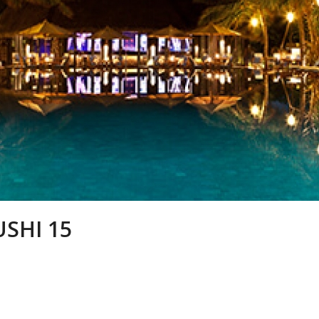
USHI 15