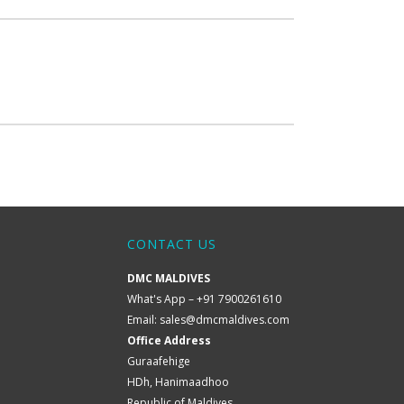
CONTACT US
DMC MALDIVES
What's App – +91 7900261610
Email:
sales@dmcmaldives.com
Office Address
Guraafehige
HDh, Hanimaadhoo
Republic of Maldives