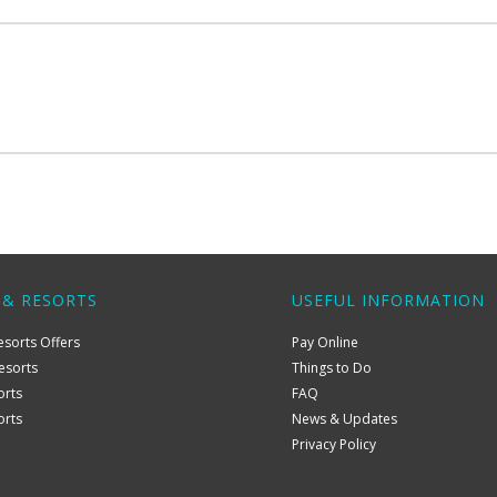
 & RESORTS
USEFUL INFORMATION
esorts Offers
Pay Online
esorts
Things to Do
orts
FAQ
orts
News & Updates
Privacy Policy