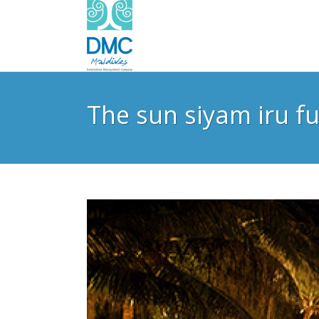
The sun siyam iru fu