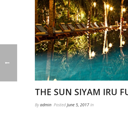
THE SUN SIYAM IRU F
By
admin
Posted
June 5, 2017
In