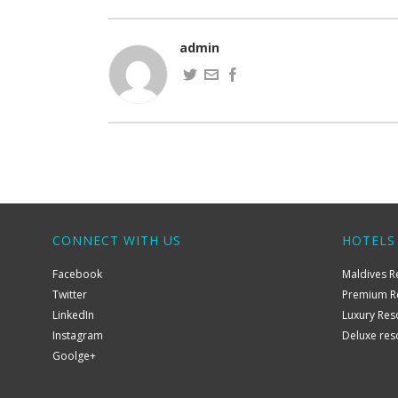
admin
CONNECT WITH US
HOTELS
Facebook
Maldives R
Twitter
Premium R
LinkedIn
Luxury Res
Instagram
Deluxe res
Goolge+