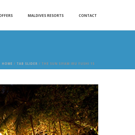
OFFERS
MALDIVES RESORTS
CONTACT
HOME
/
TAB SLIDER
/ THE SUN SIYAM IRU FUSHI 15