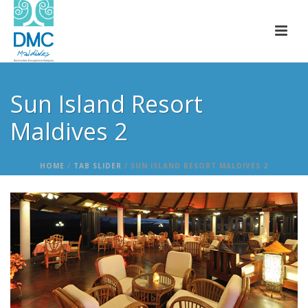
Sun Island Resort
Maldives 2
HOME
/
TAB SLIDER
/ SUN ISLAND RESORT MALDIVES 2