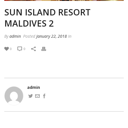
SUN ISLAND RESORT
MALDIVES 2
By
admin
Posted
January 22, 2018
In
0
0
admin