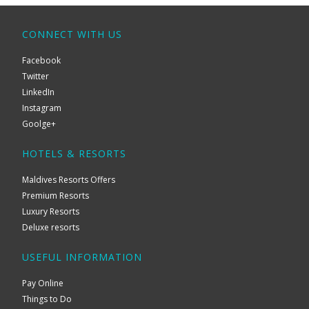
CONNECT WITH US
Facebook
Twitter
LinkedIn
Instagram
Goolge+
HOTELS & RESORTS
Maldives Resorts Offers
Premium Resorts
Luxury Resorts
Deluxe resorts
USEFUL INFORMATION
Pay Online
Things to Do