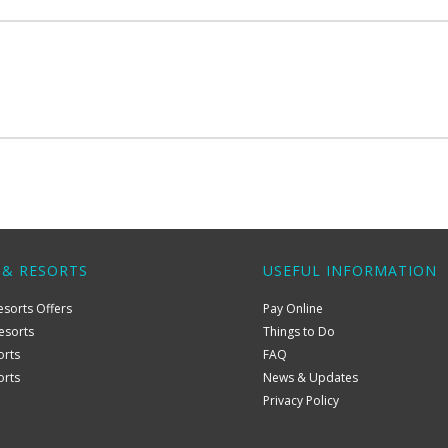
 & RESORTS
USEFUL INFORMATION
esorts Offers
Pay Online
esorts
Things to Do
orts
FAQ
orts
News & Updates
Privacy Policy