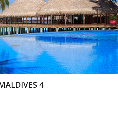
MALDIVES 4