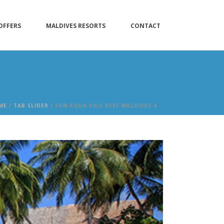
OFFERS
MALDIVES RESORTS
CONTACT
ME
/
TAB SLIDER
/ SUN AQUA VILU REEF MALDIVES 4