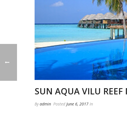
SUN AQUA VILU REEF 
By
admin
Posted
June 6, 2017
In