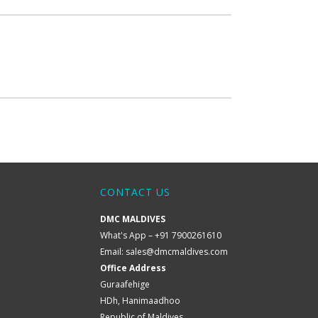
CONTACT US
DMC MALDIVES
What's App – +91 7900261610
Email:
sales@dmcmaldives.com
Office Address
Guraafehige
HDh, Hanimaadhoo
Republic of Maldives