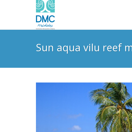
Sun aqua vilu reef m