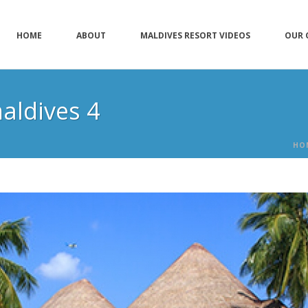
HOME
ABOUT
MALDIVES RESORT VIDEOS
OUR 
aldives 4
HO