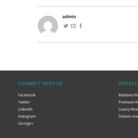
admin
CONNECT WITH US
HOTELS
Facebook
Maldives R
Twitter
Premium R
LinkedIn
Luxury Res
Instagram
Deluxe res
Goolge+