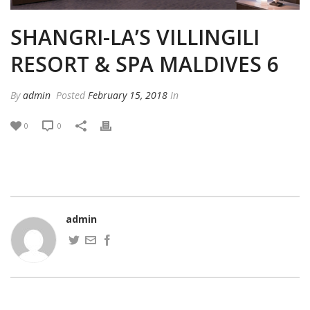
SHANGRI-LA’S VILLINGILI
RESORT & SPA MALDIVES 6
By
admin
Posted
February 15, 2018
In
0
0
admin