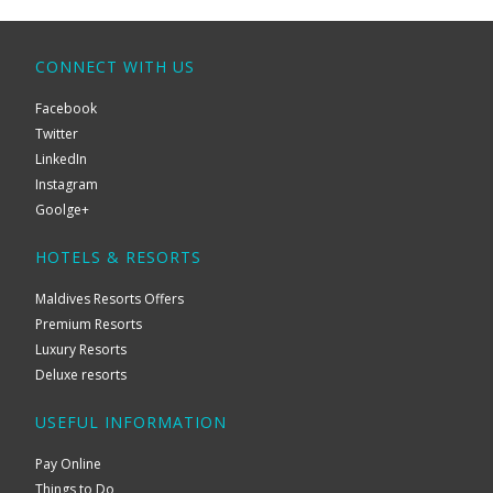
CONNECT WITH US
Facebook
Twitter
LinkedIn
Instagram
Goolge+
HOTELS & RESORTS
Maldives Resorts Offers
Premium Resorts
Luxury Resorts
Deluxe resorts
USEFUL INFORMATION
Pay Online
Things to Do