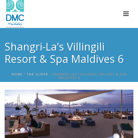
Shangri-La’s Villingili
Resort & Spa Maldives 6
HOME
/
TAB SLIDER
/ SHANGRI-LA’S VILLINGILI RESORT & SPA
MALDIVES 6