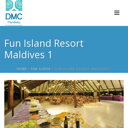
Fun Island Resort
Maldives 1
HOME
/
TAB SLIDER
/ FUN ISLAND RESORT MALDIVES 1