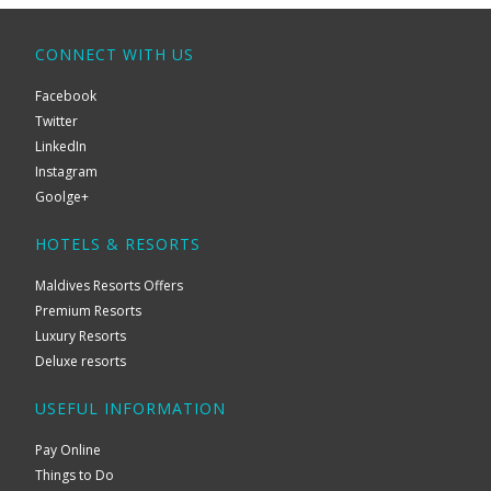
CONNECT WITH US
Facebook
Twitter
LinkedIn
Instagram
Goolge+
HOTELS & RESORTS
Maldives Resorts Offers
Premium Resorts
Luxury Resorts
Deluxe resorts
USEFUL INFORMATION
Pay Online
Things to Do