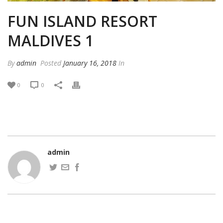
FUN ISLAND RESORT
MALDIVES 1
By
admin
Posted
January 16, 2018
In
0
0
admin