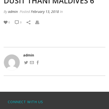
DUSIT THANI MALDIVES 6
By
admin
Posted
February 13, 2018
In
0
0
admin
CONNECT WITH US