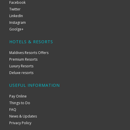
Facebook
Twitter
LinkedIn
Instagram
Goolge+
HOTELS & RESORTS
Maldives Resorts Offers
Premium Resorts
Luxury Resorts
Deluxe resorts
USEFUL INFORMATION
Pay Online
Things to Do
FAQ
News & Updates
Privacy Policy