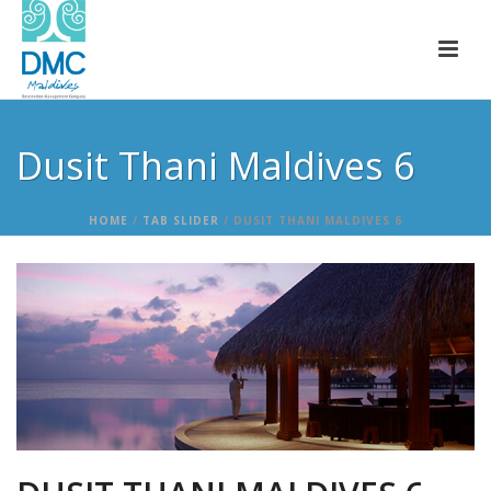
Dusit Thani Maldives 6
HOME
/
TAB SLIDER
/ DUSIT THANI MALDIVES 6