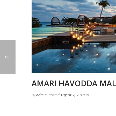
AMARI HAVODDA MAL
By
admin
Posted
August 2, 2018
In