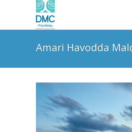
Amari Havodda Mal