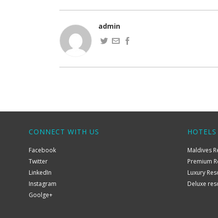
admin
CONNECT WITH US
HOTELS
Facebook
Maldives R
Twitter
Premium R
LinkedIn
Luxury Res
Instagram
Deluxe res
Goolge+