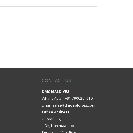
CONTACT US
DMC MALDIVES
What's App – +91 7900261610
Email:
sales@dmcmaldives.com
Office Address
Guraafehige
HDh, Hanimaadhoo
Republic of Maldives