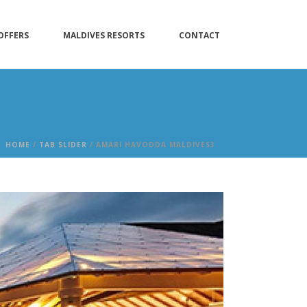
OFFERS
MALDIVES RESORTS
CONTACT
HOME
/
TAB SLIDER
/ AMARI HAVODDA MALDIVES3