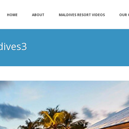
HOME
ABOUT
MALDIVES RESORT VIDEOS
OUR 
dives3