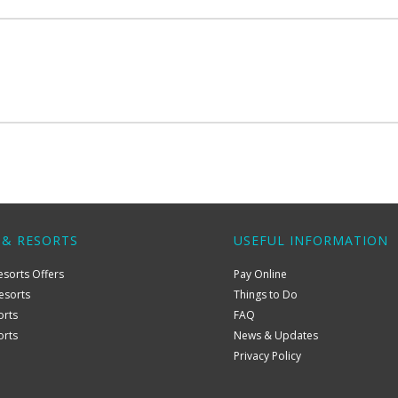
 & RESORTS
USEFUL INFORMATION
esorts Offers
Pay Online
esorts
Things to Do
orts
FAQ
orts
News & Updates
Privacy Policy