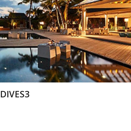
DIVES3