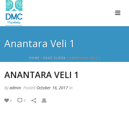
Anantara Veli 1
HOME
/
EDGE SLIDER
/ ANANTARA VELI 1
ANANTARA VELI 1
By
admin
Posted
October 16, 2017
In
0
0