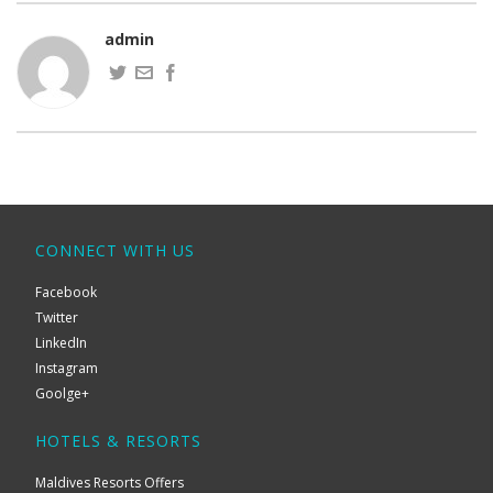
admin
CONNECT WITH US
Facebook
Twitter
LinkedIn
Instagram
Goolge+
HOTELS & RESORTS
Maldives Resorts Offers