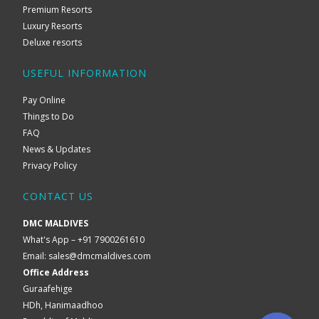
Premium Resorts
Luxury Resorts
Deluxe resorts
USEFUL INFORMATION
Pay Online
Things to Do
FAQ
News & Updates
Privacy Policy
CONTACT US
DMC MALDIVES
What's App – +91 7900261610
Email:
sales@dmcmaldives.com
Office Address
Guraafehige
HDh, Hanimaadhoo