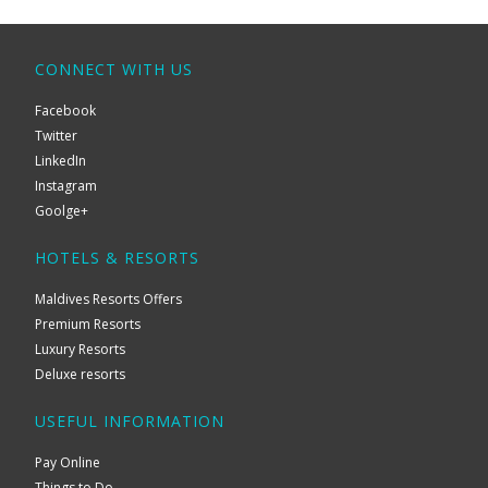
CONNECT WITH US
Facebook
Twitter
LinkedIn
Instagram
Goolge+
HOTELS & RESORTS
Maldives Resorts Offers
Premium Resorts
Luxury Resorts
Deluxe resorts
USEFUL INFORMATION
Pay Online
Things to Do