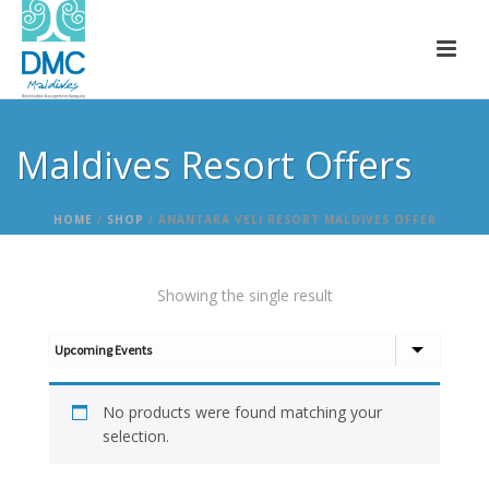
Maldives Resort Offers
HOME
/
SHOP
/
ANANTARA VELI RESORT MALDIVES OFFER
Showing the single result
No products were found matching your
selection.